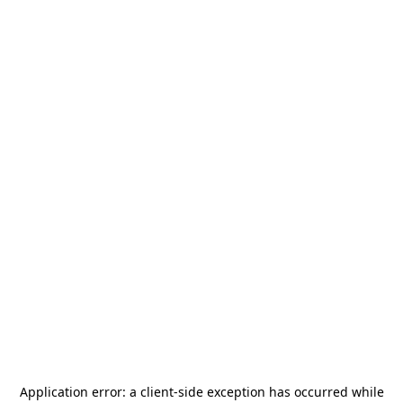
Application error: a
client
-side exception has occurred while