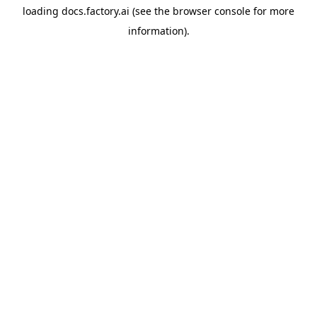
loading
docs.factory.ai
(see the
browser console
for more
information).