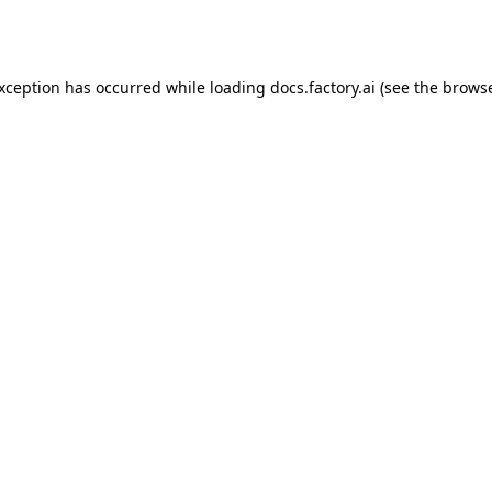
exception has occurred while loading
docs.factory.ai
(see the
browse