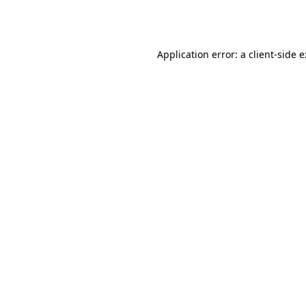
Application error: a
client
-side 