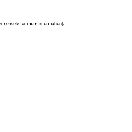
r console
for more information).