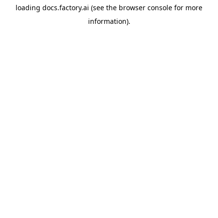
loading
docs.factory.ai
(see the
browser console
for more
information).