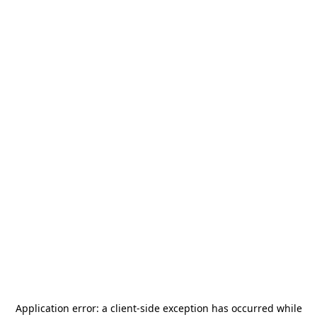
Application error: a
client
-side exception has occurred while