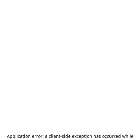
Application error: a
client
-side exception has occurred while