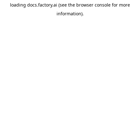
loading
docs.factory.ai
(see the
browser console
for more
information).