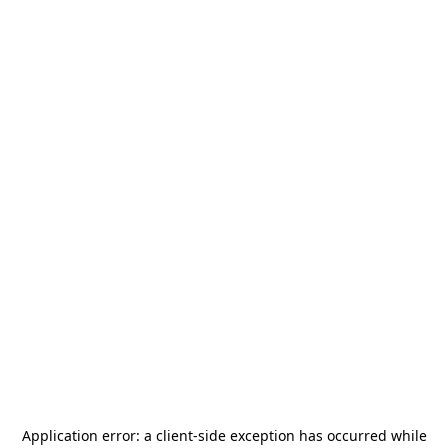
Application error: a
client
-side exception has occurred while