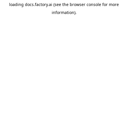
loading
docs.factory.ai
(see the
browser console
for more
information).