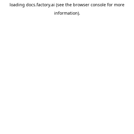
loading
docs.factory.ai
(see the
browser console
for more
information).