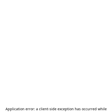
Application error: a
client
-side exception has occurred while