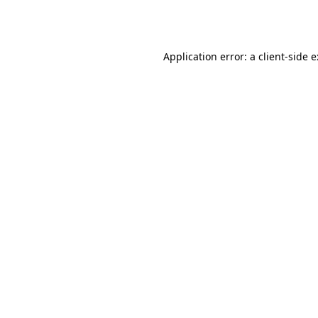
Application error: a
client
-side 