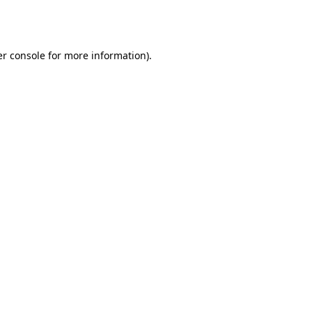
r console
for more information).