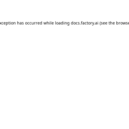
exception has occurred while loading
docs.factory.ai
(see the
browse