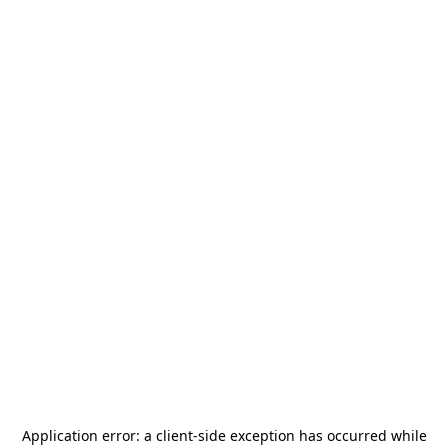
Application error: a
client
-side exception has occurred while