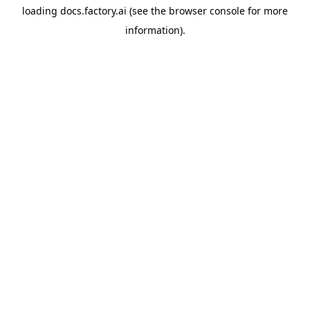
loading
docs.factory.ai
(see the
browser console
for more
information).