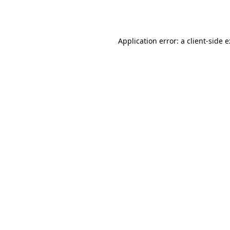
Application error: a
client
-side 