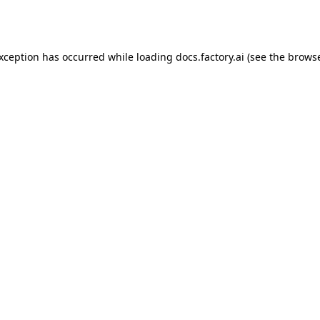
exception has occurred while loading
docs.factory.ai
(see the
browse