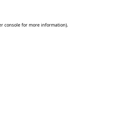
r console
for more information).