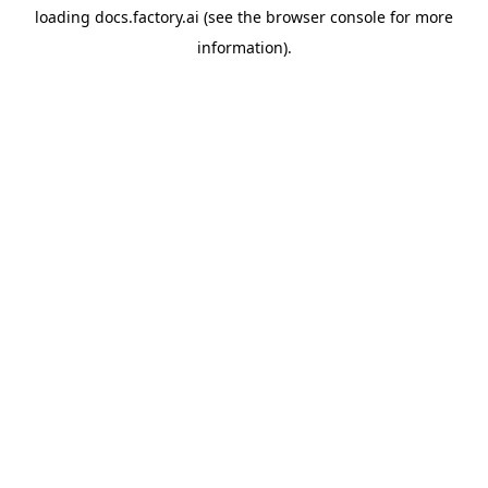
loading
docs.factory.ai
(see the
browser console
for more
information).