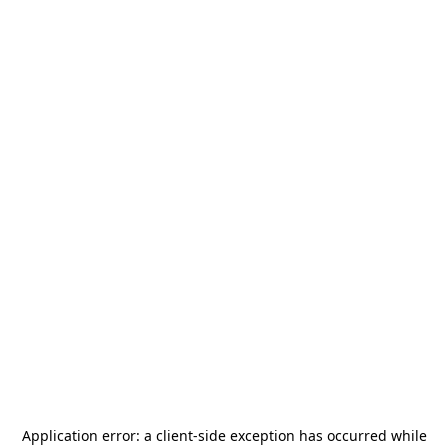
Application error: a
client
-side exception has occurred while