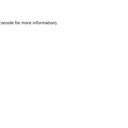
console
for more information).