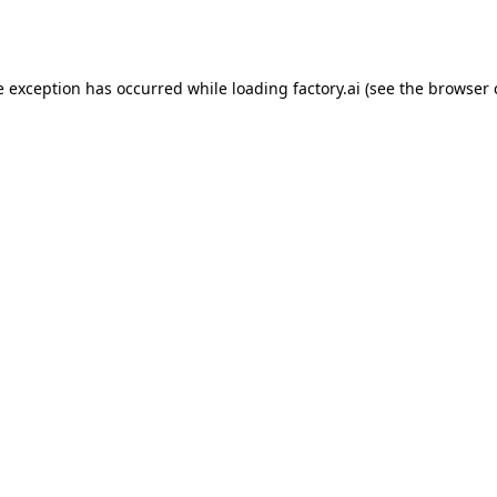
e exception has occurred while loading
factory.ai
(see the
browser 