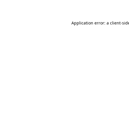
Application error: a
client
-sid