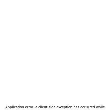
Application error: a
client
-side exception has occurred while