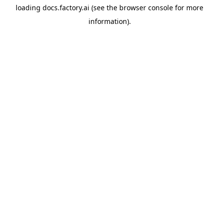
loading
docs.factory.ai
(see the
browser console
for more
information).