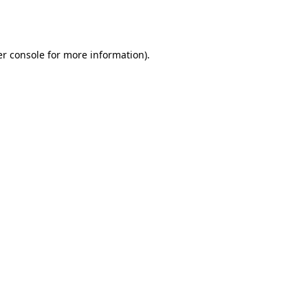
r console
for more information).