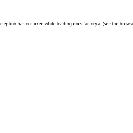
exception has occurred while loading
docs.factory.ai
(see the
browse