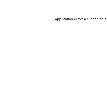
Application error: a
client
-side 